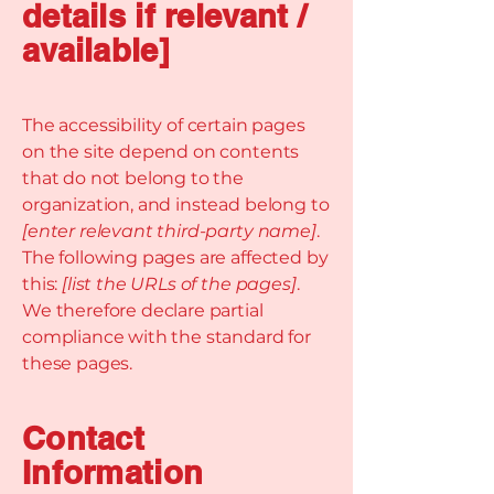
details if relevant /
available]
The accessibility of certain pages
on the site depend on contents
that do not belong to the
organization, and instead belong to
[enter relevant third-party name]
.
The following pages are affected by
this:
[list the URLs of the pages]
.
We therefore declare partial
compliance with the standard for
these pages.
Contact
Information