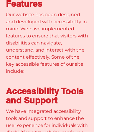
Features
Our website has been designed
and developed with accessibility in
mind. We have implemented
features to ensure that visitors with
disabilities can navigate,
understand, and interact with the
content effectively. Some of the
key accessible features of our site
include:
Accessibility Tools
and Support
We have integrated accessibility
tools and support to enhance the
user experience for individuals with