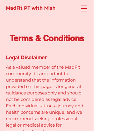
MadFit PT with Mish
Terms & Conditions
Legal Disclaimer
As a valued member of the MadFit
community, it is important to
understand that the information
provided on this page is for general
guidance purposes only and should
not be considered as legal advice.
Each individual's fitness journey and
health concerns are unique, and we
recommend seeking professional
legal or medical advice for