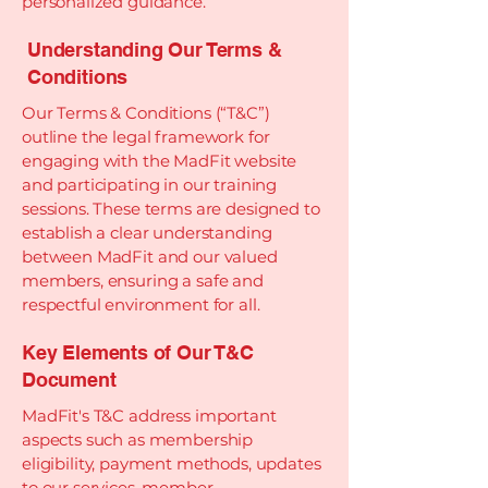
personalized guidance.
Understanding Our Terms &
Conditions
Our Terms & Conditions (“T&C”)
outline the legal framework for
engaging with the MadFit website
and participating in our training
sessions. These terms are designed to
establish a clear understanding
between MadFit and our valued
members, ensuring a safe and
respectful environment for all.
Key Elements of Our T&C
Document
MadFit's T&C address important
aspects such as membership
eligibility, payment methods, updates
to our services, member