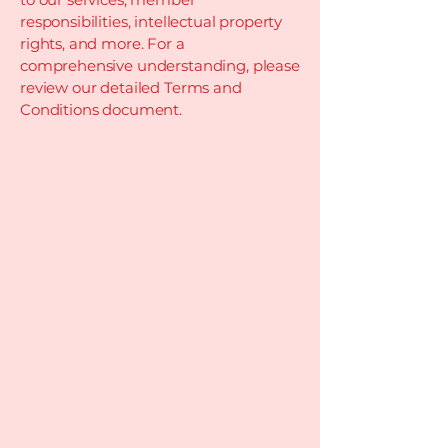
responsibilities, intellectual property
rights, and more. For a
comprehensive understanding, please
review our detailed Terms and
Conditions document.