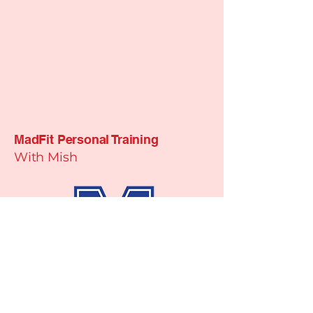
MadFit Personal Training
With Mish