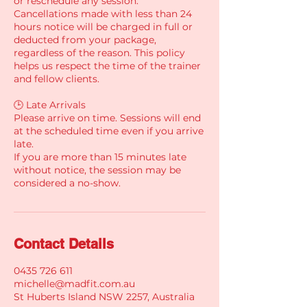
or reschedule any session.
Cancellations made with less than 24
hours notice will be charged in full or
deducted from your package,
regardless of the reason. This policy
helps us respect the time of the trainer
and fellow clients.
🕒 Late Arrivals
Please arrive on time. Sessions will end
at the scheduled time even if you arrive
late.
If you are more than 15 minutes late
without notice, the session may be
considered a no-show.
Contact Details
0435 726 611
michelle@madfit.com.au
St Huberts Island NSW 2257, Australia