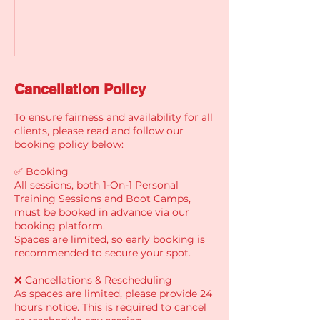
Cancellation Policy
To ensure fairness and availability for all
clients, please read and follow our
booking policy below:
✅ Booking
All sessions, both 1-On-1 Personal
Training Sessions and Boot Camps,
must be booked in advance via our
booking platform.
Spaces are limited, so early booking is
recommended to secure your spot.
❌ Cancellations & Rescheduling
As spaces are limited, please provide 24
hours notice. This is required to cancel