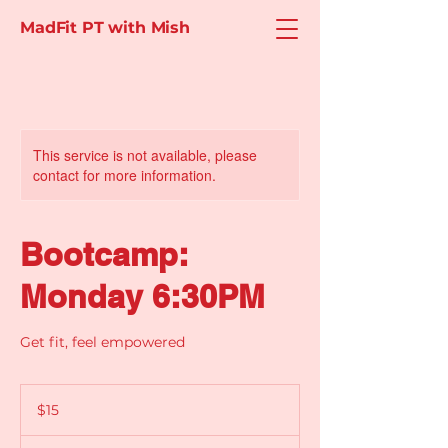
MadFit PT with Mish
This service is not available, please
contact for more information.
Bootcamp:
Monday 6:30PM
Get fit, feel empowered
15
Australian
$15
dollars