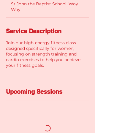
St John the Baptist School, Woy
Woy
Service Description
Join our high-energy fitness class
designed specifically for women,
focusing on strength training and
cardio exercises to help you achieve
your fitness goals.
Upcoming Sessions